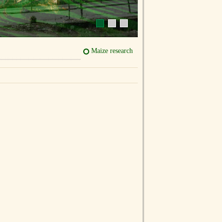
Maize research