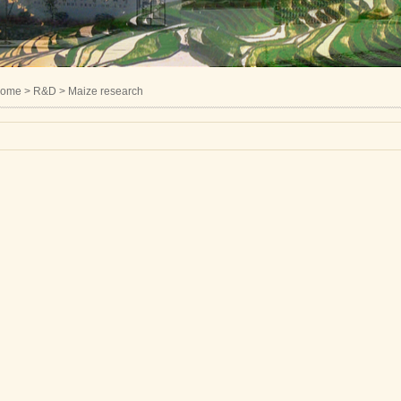
ome
> R&D > Maize research