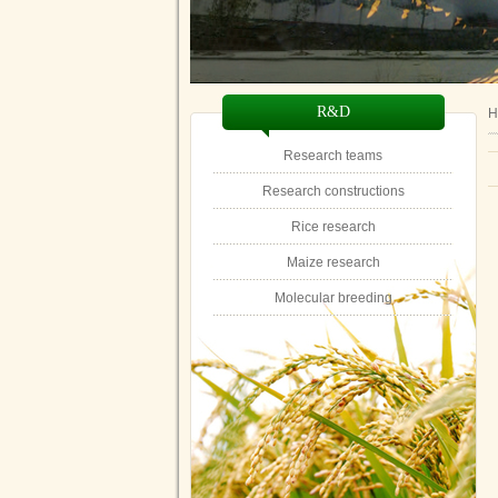
R&D
H
Research teams
Research constructions
Rice research
Maize research
Molecular breeding