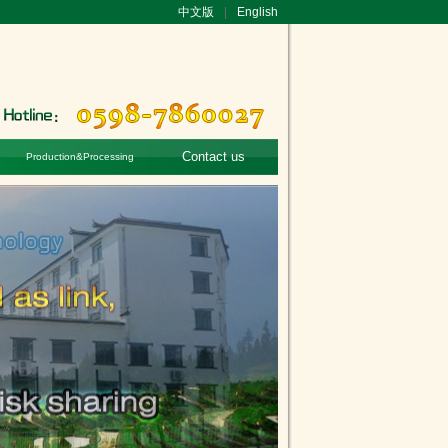
中文版
|
English
Contact us
Production&Processing