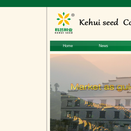
Home
News