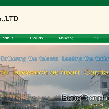
About us
Products
Marketing
R&D