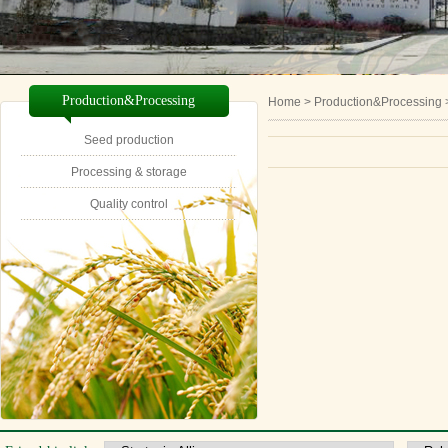
Production&Processing
Home
> Production&Processing 
Seed production
Processing & storage
Quality control