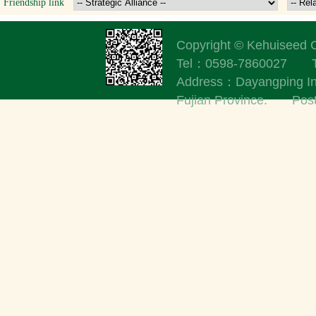
Friendship link
Copyright © Kehuisee
Tel：0598-7860027
Address：Dayangping Indu
Fujian Province. Po