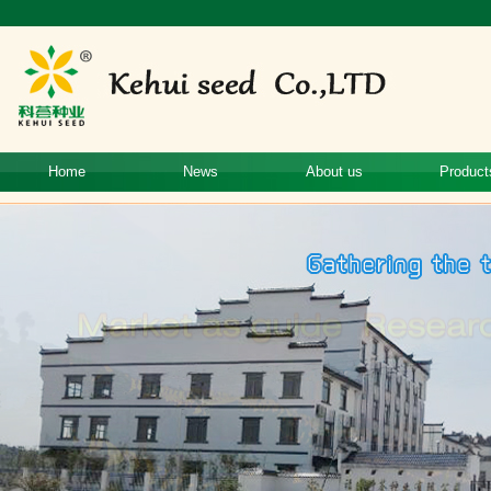
Home
News
About us
Product