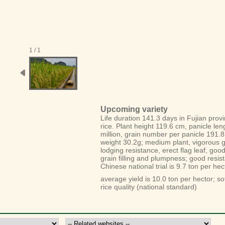
1 / 1
Upcoming variety
Life duration 141.3 days in Fujian prov
rice. Plant height 119.6 cm, panicle leng
million, grain number per panicle 191.8
weight 30.2g; medium plant, vigorous gr
lodging resistance, erect flag leaf, goo
grain filling and plumpness; good resist
Chinese national trial is 9.7 ton per hec
average yield is 10.0 ton per hector; sof
rice quality (national standard)