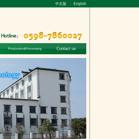
中文版
|
English
Contact us
Production&Processing