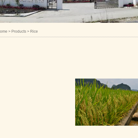
ome
> Products > Rice