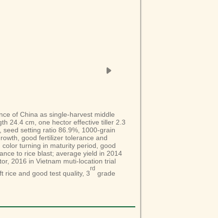
ince of China as single-harvest middle
th 24.4 cm, one hector effective tiller 2.3
, seed setting ratio 86.9%, 1000-grain
owth, good fertilizer tolerance and
d color turning in maturity period, good
ance to rice blast; average yield in 2014
tor, 2016 in Vietnam muti-location trial
rd
t rice and good test quality, 3
grade