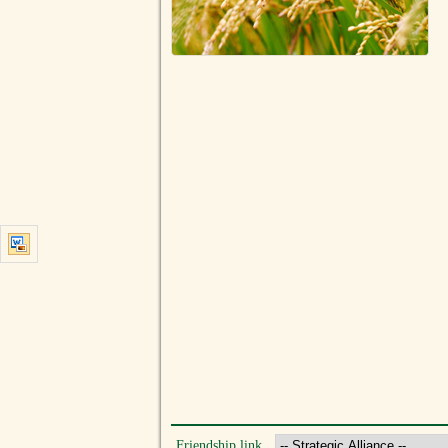
Friendship link