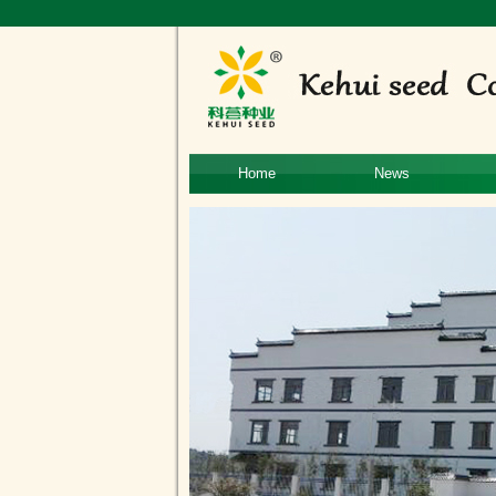
Home
News