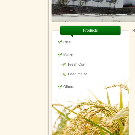
Products
H
Rice
Maize
Fresh Corn
Feed maize
Others