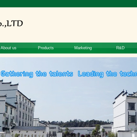
About us
Products
Marketing
R&D