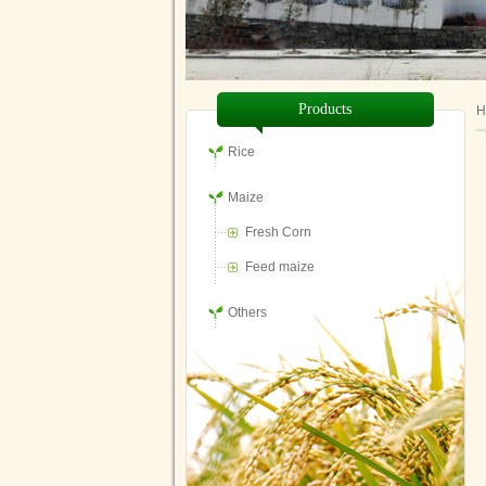
Products
H
Rice
Maize
Fresh Corn
Feed maize
Others