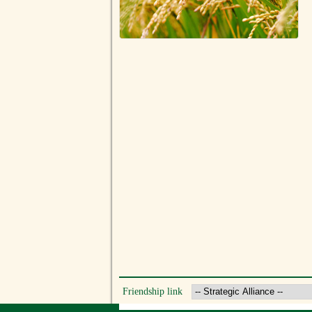
Friendship link