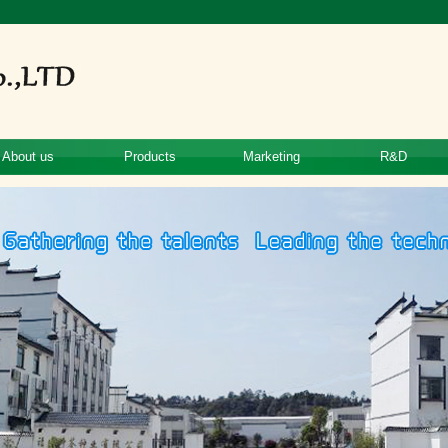
About us
Products
Marketing
R&D