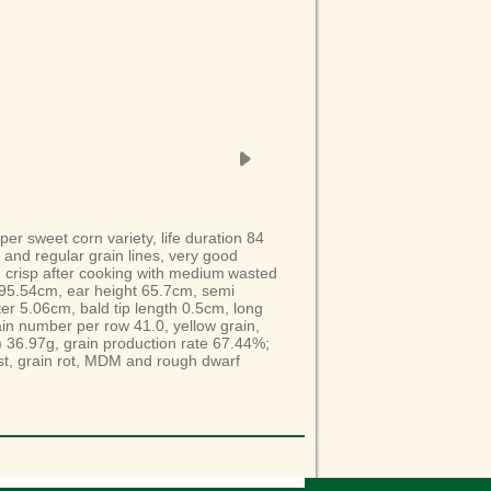
uper sweet corn
variety
, life duration 84
 and regular grain lines, very good
d crisp after cooking with medium
wasted
195.54cm, ear height 65.7cm, semi
ter 5.06cm,
bald
tip length 0.5cm, long
in
number per row 41.0, yellow grain,
)
36.97g, grain production rate 67.44%;
ust, grain rot, MDM and r
ough dwarf