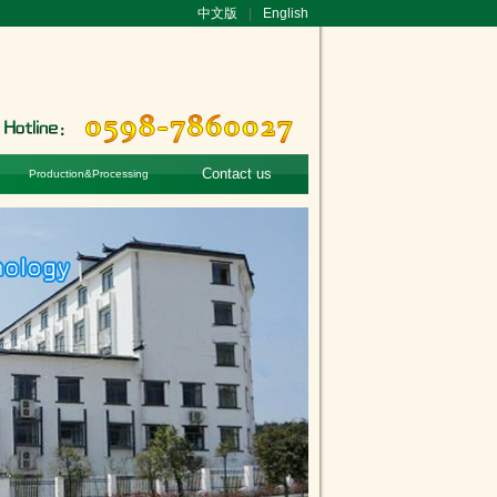
中文版
|
English
Contact us
Production&Processing