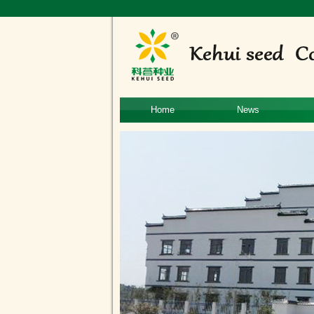
Home
News