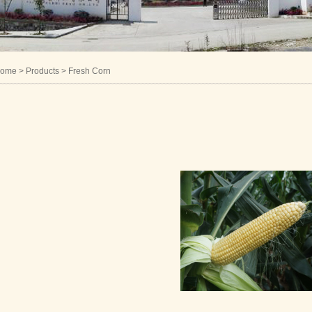
ome
> Products > Fresh Corn