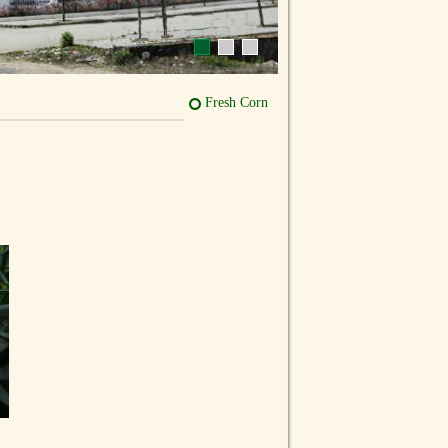
Fresh Corn