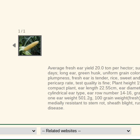
1 / 1
A
verage fresh ear yield 20.0 ton per
hector
; s
days; long ear, green husk, uniform
grain
color
plumpness, fresh ear is tender, rice, sweet an
pericarp
rate, test quality is fine;
P
lant height 
compact plant, ear
length
22.55cm, ear diame
cylindrical
ear type, ear row number 14-16,
gra
one ear weight 501.2g,
100 grain weight(fresh
medially resistant to stem rot, sheath
blight
, r
disease
.