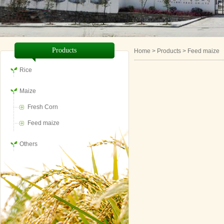
Products
Home
> Products > Feed maize
Rice
Maize
Fresh Corn
Feed maize
Others