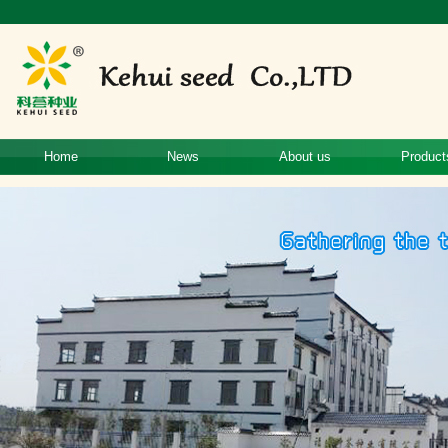
Home
News
About us
Product