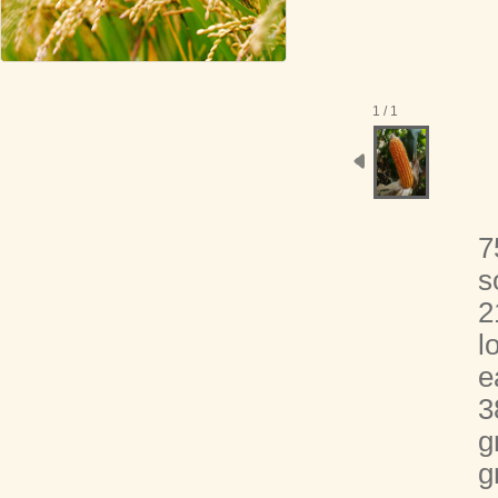
1 / 1
7
s
2
l
e
3
g
g