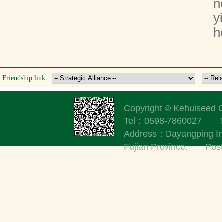
n
y
h
Friendship link
Copyright © Kehuisee
Tel：0598-7860027
Address：Dayangping Indu
Fujian Province. Po